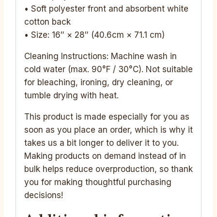
• Soft polyester front and absorbent white
cotton back
• Size: 16″ × 28″ (40.6cm × 71.1 cm)
Cleaning Instructions: Machine wash in
cold water (max. 90°F / 30°C). Not suitable
for bleaching, ironing, dry cleaning, or
tumble drying with heat.
This product is made especially for you as
soon as you place an order, which is why it
takes us a bit longer to deliver it to you.
Making products on demand instead of in
bulk helps reduce overproduction, so thank
you for making thoughtful purchasing
decisions!