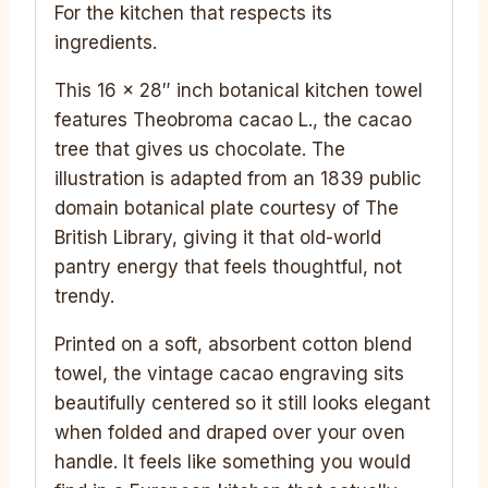
For the kitchen that respects its
ingredients.
This 16 x 28″ inch botanical kitchen towel
features Theobroma cacao L., the cacao
tree that gives us chocolate. The
illustration is adapted from an 1839 public
domain botanical plate courtesy of The
British Library, giving it that old-world
pantry energy that feels thoughtful, not
trendy.
Printed on a soft, absorbent cotton blend
towel, the vintage cacao engraving sits
beautifully centered so it still looks elegant
when folded and draped over your oven
handle. It feels like something you would