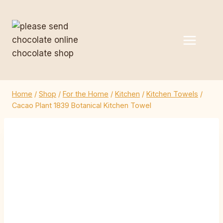
Skip
to
content
Home
/
Shop
/
For the Home
/
Kitchen
/
Kitchen Towels
/
Cacao Plant 1839 Botanical Kitchen Towel
Cacao Plant 1839
Botanical Kitchen