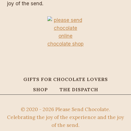
joy of the send.
GIFTS FOR CHOCOLATE LOVERS
SHOP
THE DISPATCH
© 2020 - 2026 Please Send Chocolate.
Celebrating the joy of the experience and the joy
of the send.