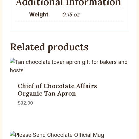
Additional information
Weight
0.15 oz
Related products
Chief of Chocolate Affairs
Organic Tan Apron
$
32.00