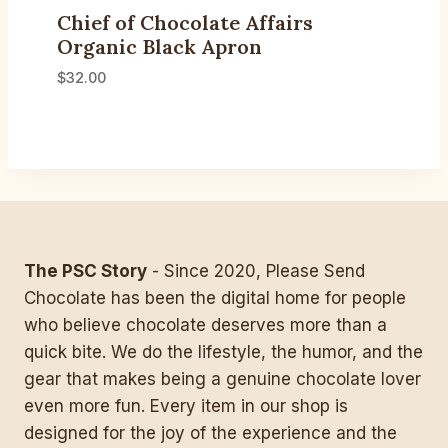
Chief of Chocolate Affairs
Organic Black Apron
$
32.00
The PSC Story
- Since 2020, Please Send
Chocolate has been the digital home for people
who believe chocolate deserves more than a
quick bite. We do the lifestyle, the humor, and the
gear that makes being a genuine chocolate lover
even more fun. Every item in our shop is
designed for the joy of the experience and the