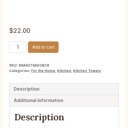
Towel
$
22.00
Cacao
Add to cart
Plant
1839
SKU:
69A6274AD2BC6
Botanical
Categories:
For the Home
,
Kitchen
,
Kitchen Towels
Kitchen
Towel
Description
quantity
Additional information
Description