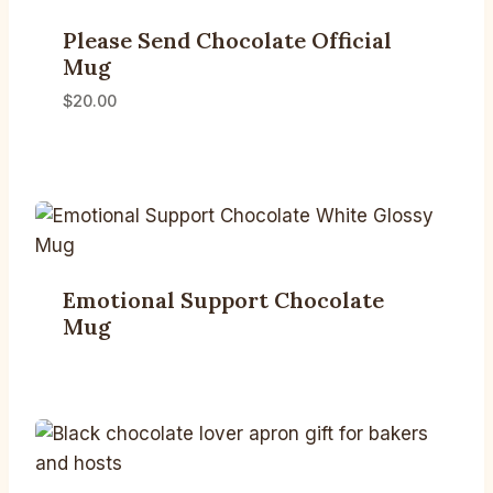
Please Send Chocolate Official
Mug
$
20.00
Emotional Support Chocolate
Mug