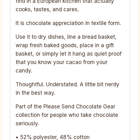
find in a European kitchen that actually
cooks, tastes, and cares.
It is chocolate appreciation in textile form.
Use it to dry dishes, line a bread basket,
wrap fresh baked goods, place in a gift
basket, or simply let it hang as quiet proof
that you know your cacao from your
candy.
Thoughtful. Understated. A little bit nerdy
in the best way.
Part of the Please Send Chocolate Gear
collection for people who take chocolate
seriously.
• 52% polyester, 48% cotton