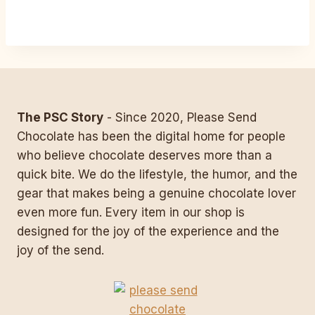
The PSC Story
- Since 2020, Please Send
Chocolate has been the digital home for people
who believe chocolate deserves more than a
quick bite. We do the lifestyle, the humor, and the
gear that makes being a genuine chocolate lover
even more fun. Every item in our shop is
designed for the joy of the experience and the
joy of the send.