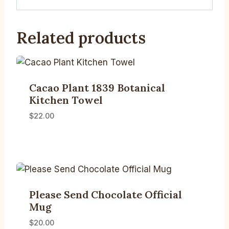
Related products
Cacao Plant 1839 Botanical
Kitchen Towel
$
22.00
Please Send Chocolate Official
Mug
$
20.00