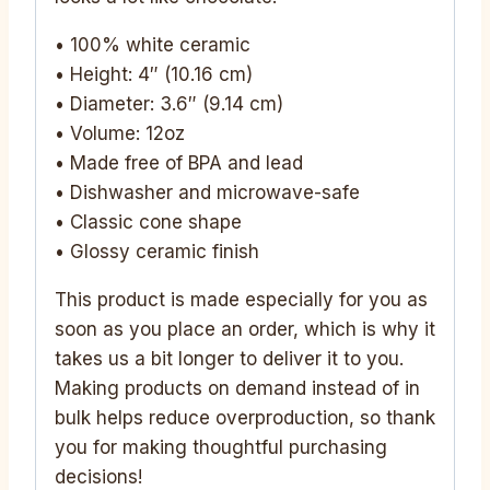
• 100% white ceramic
• Height: 4″ (10.16 cm)
• Diameter: 3.6″ (9.14 cm)
• Volume: 12oz
• Made free of BPA and lead
• Dishwasher and microwave-safe
• Classic cone shape
• Glossy ceramic finish
This product is made especially for you as
soon as you place an order, which is why it
takes us a bit longer to deliver it to you.
Making products on demand instead of in
bulk helps reduce overproduction, so thank
you for making thoughtful purchasing
decisions!