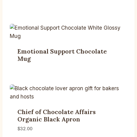
Emotional Support Chocolate
Mug
Chief of Chocolate Affairs
Organic Black Apron
$
32.00