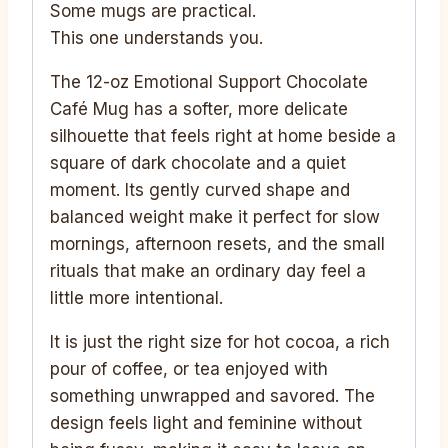
Some mugs are practical.
This one understands you.
The 12-oz Emotional Support Chocolate
Café Mug has a softer, more delicate
silhouette that feels right at home beside a
square of dark chocolate and a quiet
moment. Its gently curved shape and
balanced weight make it perfect for slow
mornings, afternoon resets, and the small
rituals that make an ordinary day feel a
little more intentional.
It is just the right size for hot cocoa, a rich
pour of coffee, or tea enjoyed with
something unwrapped and savored. The
design feels light and feminine without