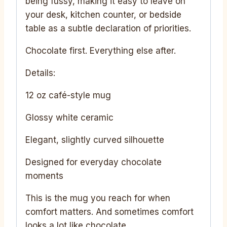
being fussy, making it easy to leave on
your desk, kitchen counter, or bedside
table as a subtle declaration of priorities.
Chocolate first. Everything else after.
Details:
12 oz café-style mug
Glossy white ceramic
Elegant, slightly curved silhouette
Designed for everyday chocolate
moments
This is the mug you reach for when
comfort matters. And sometimes comfort
looks a lot like chocolate.