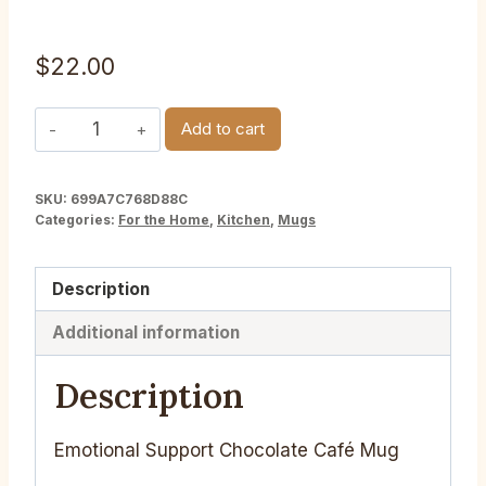
$
22.00
Emotional
Add to cart
Support
Chocolate
SKU:
699A7C768D88C
Cafe
Categories:
For the Home
,
Kitchen
,
Mugs
Mug
quantity
Description
Additional information
Description
Emotional Support Chocolate Café Mug