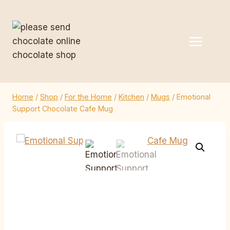
Skip
to
content
Home
/
Shop
/
For the Home
/
Kitchen
/
Mugs
/
Emotional
Support Chocolate Cafe Mug
Emotional Support
Chocolate Cafe Mug