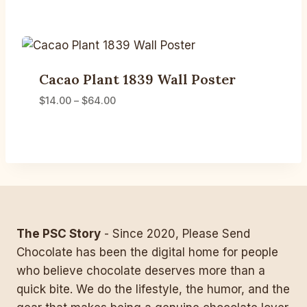
Cacao Plant 1839 Wall Poster
Price
$
14.00
–
$
64.00
range:
$14.00
through
$64.00
The PSC Story
- Since 2020, Please Send
Chocolate has been the digital home for people
who believe chocolate deserves more than a
quick bite. We do the lifestyle, the humor, and the