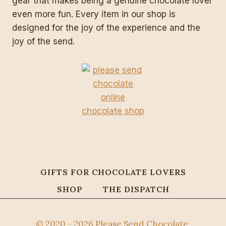
gear that makes being a genuine chocolate lover
even more fun. Every item in our shop is
designed for the joy of the experience and the
joy of the send.
GIFTS FOR CHOCOLATE LOVERS
SHOP
THE DISPATCH
© 2020 - 2026 Please Send Chocolate.