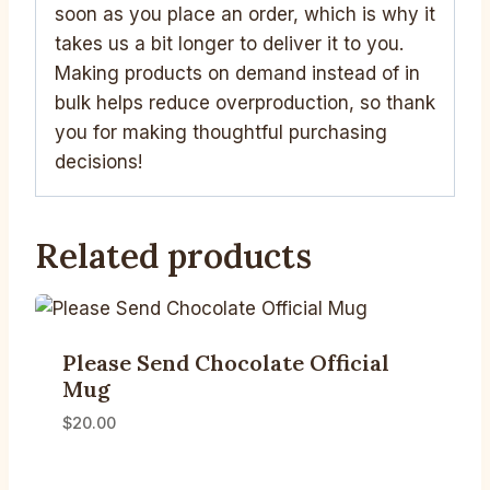
soon as you place an order, which is why it
takes us a bit longer to deliver it to you.
Making products on demand instead of in
bulk helps reduce overproduction, so thank
you for making thoughtful purchasing
decisions!
Related products
Please Send Chocolate Official
Mug
$
20.00