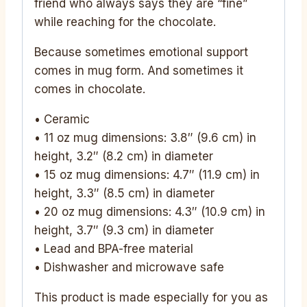
friend who always says they are “fine”
while reaching for the chocolate.
Because sometimes emotional support
comes in mug form. And sometimes it
comes in chocolate.
• Ceramic
• 11 oz mug dimensions: 3.8″ (9.6 cm) in
height, 3.2″ (8.2 cm) in diameter
• 15 oz mug dimensions: 4.7″ (11.9 cm) in
height, 3.3″ (8.5 cm) in diameter
• 20 oz mug dimensions: 4.3″ (10.9 cm) in
height, 3.7″ (9.3 cm) in diameter
• Lead and BPA-free material
• Dishwasher and microwave safe
This product is made especially for you as