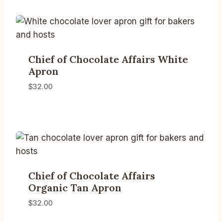
Chief of Chocolate Affairs White
Apron
$
32.00
Chief of Chocolate Affairs
Organic Tan Apron
$
32.00