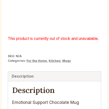
Emotional Support
Chocolate Mug
This product is currently out of stock and unavailable.
SKU:
N/A
Categories:
For the Home
,
Kitchen
,
Mugs
Description
Description
Emotional Support Chocolate Mug