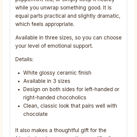
while you unwrap something good. It is
equal parts practical and slightly dramatic,
which feels appropriate.
Available in three sizes, so you can choose
your level of emotional support.
Details:
White glossy ceramic finish
Available in 3 sizes
Design on both sides for left-handed or
right-handed chocoholics
Clean, classic look that pairs well with
chocolate
It also makes a thoughtful gift for the