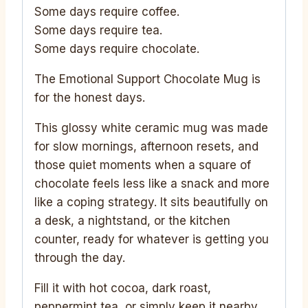
Some days require coffee.
Some days require tea.
Some days require chocolate.
The Emotional Support Chocolate Mug is
for the honest days.
This glossy white ceramic mug was made
for slow mornings, afternoon resets, and
those quiet moments when a square of
chocolate feels less like a snack and more
like a coping strategy. It sits beautifully on
a desk, a nightstand, or the kitchen
counter, ready for whatever is getting you
through the day.
Fill it with hot cocoa, dark roast,
peppermint tea, or simply keep it nearby