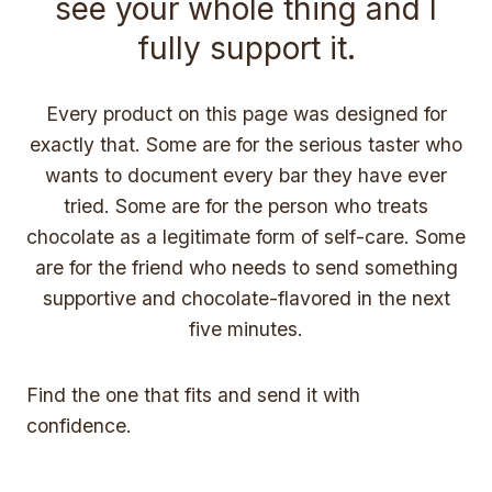
see your whole thing and I
fully support it.
Every product on this page was designed for
exactly that. Some are for the serious taster who
wants to document every bar they have ever
tried. Some are for the person who treats
chocolate as a legitimate form of self-care. Some
are for the friend who needs to send something
supportive and chocolate-flavored in the next
five minutes.
Find the one that fits and send it with
confidence.