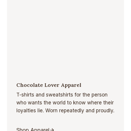
Chocolate Lover Apparel
T-shirts and sweatshirts for the person
who wants the world to know where their
loyalties lie. Worn repeatedly and proudly.
Shop Apparel