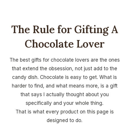
The Rule for Gifting A
Chocolate Lover
The best gifts for chocolate lovers are the ones
that extend the obsession, not just add to the
candy dish. Chocolate is easy to get. What is
harder to find, and what means more, is a gift
that says I actually thought about you
specifically and your whole thing.
That is what every product on this page is
designed to do.