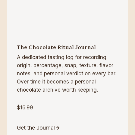
The Chocolate Ritual Journal
A dedicated tasting log for recording
origin, percentage, snap, texture, flavor
notes, and personal verdict on every bar.
Over time it becomes a personal
chocolate archive worth keeping.
$16.99
Get the Journal