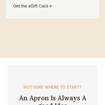
Get the eGift Card
NOT SURE WHERE TO START?
An Apron Is Always A