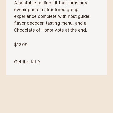
A printable tasting kit that turns any
evening into a structured group
experience complete with host guide,
flavor decoder, tasting menu, and a
Chocolate of Honor vote at the end.
$12.99
Get the Kit