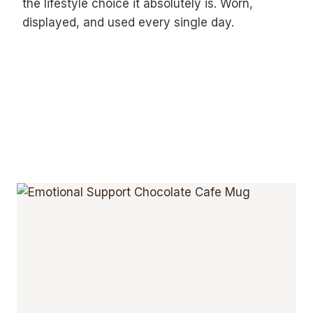
the lifestyle choice it absolutely is. Worn,
displayed, and used every single day.