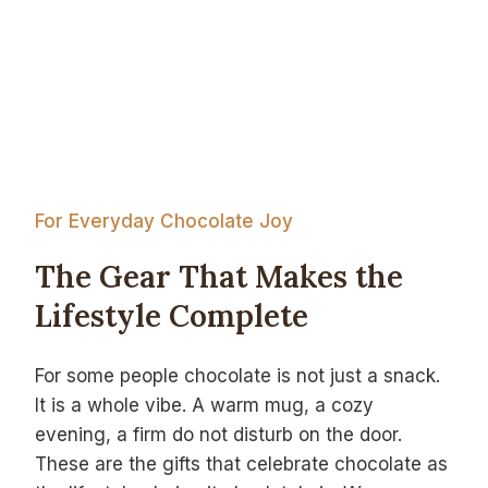
For Everyday Chocolate Joy
The Gear That Makes the
Lifestyle Complete
For some people chocolate is not just a snack.
It is a whole vibe. A warm mug, a cozy
evening, a firm do not disturb on the door.
These are the gifts that celebrate chocolate as