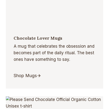
Chocolate Lover Mugs
A mug that celebrates the obsession and
becomes part of the daily ritual. The best
ones have something to say.
Shop Mugs