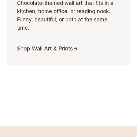
Chocolate-themed wall art that fits in a
kitchen, home office, or reading nook.
Funny, beautiful, or both at the same
time.
Shop Wall Art & Prints