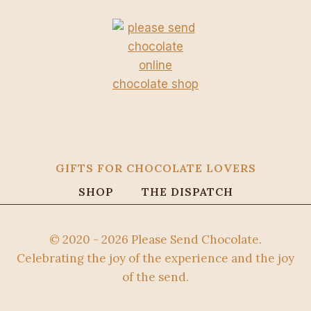
GIFTS FOR CHOCOLATE LOVERS
SHOP
THE DISPATCH
© 2020 - 2026 Please Send Chocolate.
Celebrating the joy of the experience and the joy
of the send.