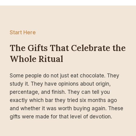
Start Here
The Gifts That Celebrate the
Whole Ritual
Some people do not just eat chocolate. They
study it. They have opinions about origin,
percentage, and finish. They can tell you
exactly which bar they tried six months ago
and whether it was worth buying again. These
gifts were made for that level of devotion.