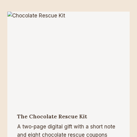
The Chocolate Rescue Kit
A two-page digital gift with a short note
and eight chocolate rescue coupons