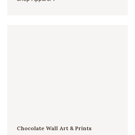
Chocolate Wall Art & Prints