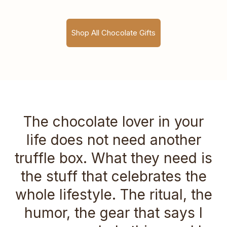
Shop All Chocolate Gifts
The chocolate lover in your
life does not need another
truffle box. What they need is
the stuff that celebrates the
whole lifestyle. The ritual, the
humor, the gear that says I