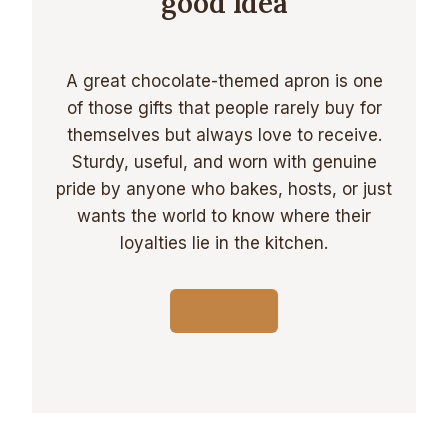
good Idea
A great chocolate-themed apron is one
of those gifts that people rarely buy for
themselves but always love to receive.
Sturdy, useful, and worn with genuine
pride by anyone who bakes, hosts, or just
wants the world to know where their
loyalties lie in the kitchen.
Shop Aprons