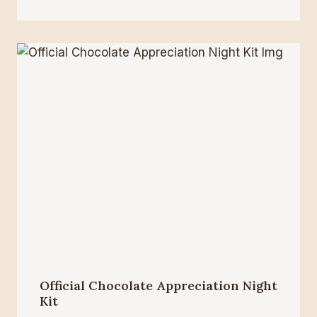
Official Chocolate Appreciation Night
Kit