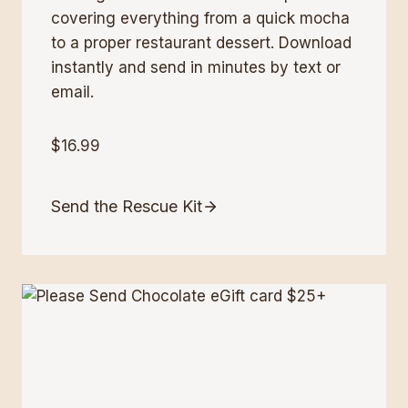
covering everything from a quick mocha
to a proper restaurant dessert. Download
instantly and send in minutes by text or
email.
$16.99
Send the Rescue Kit