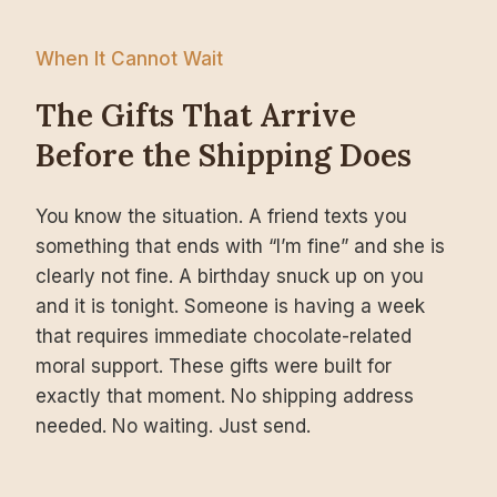
When It Cannot Wait
The Gifts That Arrive
Before the Shipping Does
You know the situation. A friend texts you
something that ends with “I’m fine” and she is
clearly not fine. A birthday snuck up on you
and it is tonight. Someone is having a week
that requires immediate chocolate-related
moral support. These gifts were built for
exactly that moment. No shipping address
needed. No waiting. Just send.