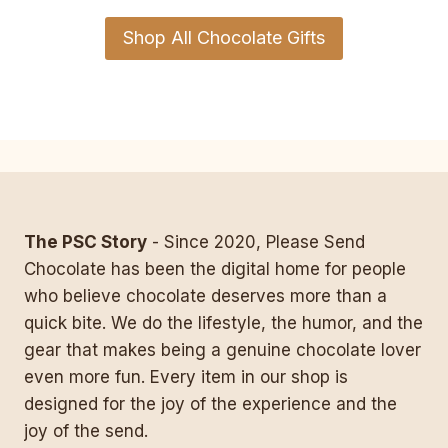
Shop All Chocolate Gifts
The PSC Story
- Since 2020, Please Send
Chocolate has been the digital home for people
who believe chocolate deserves more than a
quick bite. We do the lifestyle, the humor, and the
gear that makes being a genuine chocolate lover
even more fun. Every item in our shop is
designed for the joy of the experience and the
joy of the send.