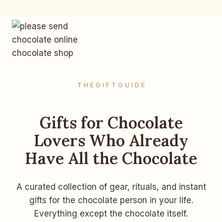
Skip
to
content
T H E G I F T G U I D E
Gifts for Chocolate
Lovers Who Already
Have All the Chocolate
A curated collection of gear, rituals, and instant
gifts for the chocolate person in your life.
Everything except the chocolate itself.