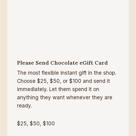
Please Send Chocolate eGift Card
The most flexible instant gift in the shop.
Choose $25, $50, or $100 and send it
immediately. Let them spend it on
anything they want whenever they are
ready.
$25, $50, $100