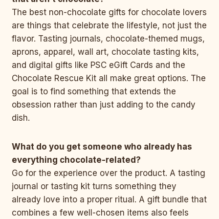
The best non-chocolate gifts for chocolate lovers
are things that celebrate the lifestyle, not just the
flavor. Tasting journals, chocolate-themed mugs,
aprons, apparel, wall art, chocolate tasting kits,
and digital gifts like PSC eGift Cards and the
Chocolate Rescue Kit all make great options. The
goal is to find something that extends the
obsession rather than just adding to the candy
dish.
What do you get someone who already has
everything chocolate-related?
Go for the experience over the product. A tasting
journal or tasting kit turns something they
already love into a proper ritual. A gift bundle that
combines a few well-chosen items also feels