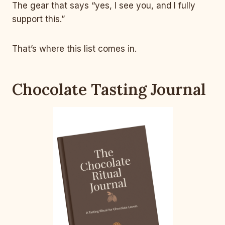
The gear that says “yes, I see you, and I fully
support this.”
That’s where this list comes in.
Chocolate Tasting Journal