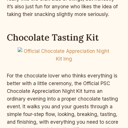
it’s also just fun for anyone who likes the idea of
taking their snacking slightly more seriously.
Chocolate Tasting Kit
For the chocolate lover who thinks everything is
better with a little ceremony, the Official PSC
Chocolate Appreciation Night Kit turns an
ordinary evening into a proper chocolate tasting
event. It walks you and your guests through a
simple four-step flow, looking, breaking, tasting,
and finishing, with everything you need to score