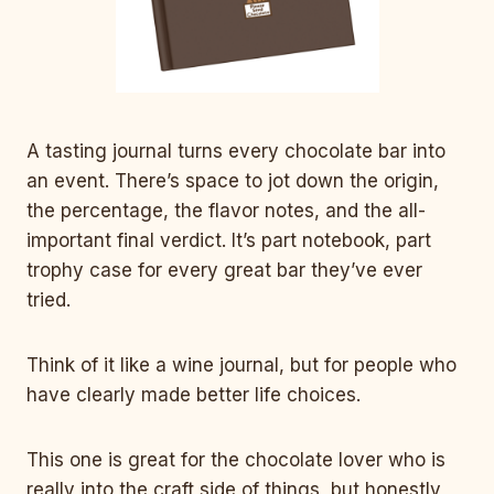
A tasting journal turns every chocolate bar into
an event. There’s space to jot down the origin,
the percentage, the flavor notes, and the all-
important final verdict. It’s part notebook, part
trophy case for every great bar they’ve ever
tried.
Think of it like a wine journal, but for people who
have clearly made better life choices.
This one is great for the chocolate lover who is
really into the craft side of things, but honestly