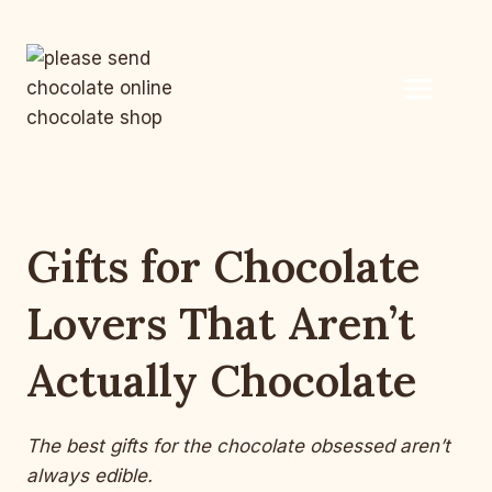
Skip
to
content
Gifts for Chocolate
Lovers That Aren’t
Actually Chocolate
The best gifts for the chocolate obsessed aren’t
always edible.