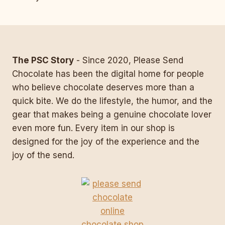
navigation
The PSC Story
- Since 2020, Please Send
Chocolate has been the digital home for people
who believe chocolate deserves more than a
quick bite. We do the lifestyle, the humor, and the
gear that makes being a genuine chocolate lover
even more fun. Every item in our shop is
designed for the joy of the experience and the
joy of the send.