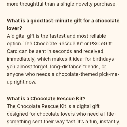
more thoughtful than a single novelty purchase.
What is a good last-minute gift for a chocolate
lover?
A digital gift is the fastest and most reliable
option. The Chocolate Rescue Kit or PSC eGift
Card can be sent in seconds and received
immediately, which makes it ideal for birthdays
you almost forgot, long-distance friends, or
anyone who needs a chocolate-themed pick-me-
up right now.
What is a Chocolate Rescue Kit?
The Chocolate Rescue Kit is a digital gift
designed for chocolate lovers who need a little
something sent their way fast. It’s a fun, instantly