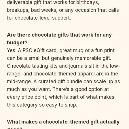
deliverable gift that works for birthdays,
breakups, bad weeks, or any occasion that calls
for chocolate-level support.
Are there chocolate gifts that work for any
budget?
Yes. A PSC eGift card, great mug or a fun print
can be a small but genuinely memorable gift.
Chocolate tasting kits and journals sit in the low-
range, and chocolate-themed apparel are in the
mid-range. A curated gift bundle can scale up as
much as you want. There’s a good option at
every price point, which is part of what makes
this category so easy to shop.
What makes a chocolate-themed gift actually