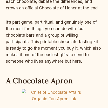
each chocolate, debate the differences, and
crown an official Chocolate of Honor at the end.
It’s part game, part ritual, and genuinely one of
the most fun things you can do with four
chocolate bars and a group of willing
participants. This printable chocolate tasting kit
is ready to go the moment you buy it, which also
makes it one of the easiest gifts to send to
someone who lives anywhere but here.
A Chocolate Apron