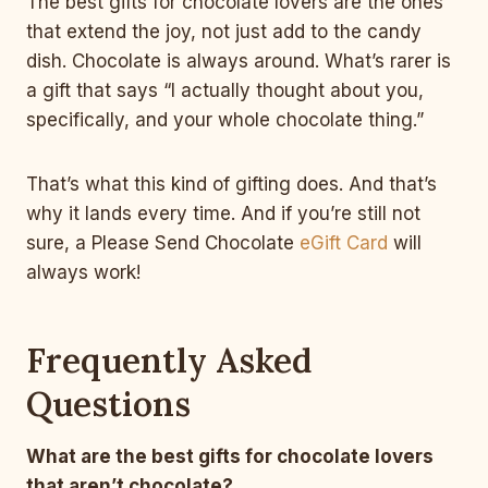
The best gifts for chocolate lovers are the ones
that extend the joy, not just add to the candy
dish. Chocolate is always around. What’s rarer is
a gift that says “I actually thought about you,
specifically, and your whole chocolate thing.”
That’s what this kind of gifting does. And that’s
why it lands every time. And if you’re still not
sure, a Please Send Chocolate
eGift Card
will
always work!
Frequently Asked
Questions
What are the best gifts for chocolate lovers
that aren’t chocolate?