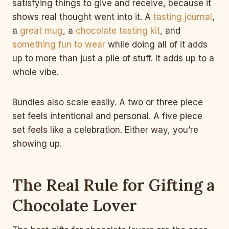
satisfying things to give and receive, because it
shows real thought went into it. A
tasting journal
,
a
great mug
, a
chocolate tasting kit
, and
something fun to wear
while doing all of it adds
up to more than just a pile of stuff. It adds up to a
whole vibe.
Bundles also scale easily. A two or three piece
set feels intentional and personal. A five piece
set feels like a celebration. Either way, you’re
showing up.
The Real Rule for Gifting a
Chocolate Lover