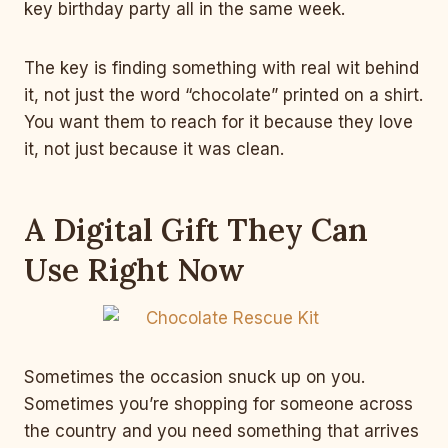
key birthday party all in the same week.
The key is finding something with real wit behind
it, not just the word “chocolate” printed on a shirt.
You want them to reach for it because they love
it, not just because it was clean.
A Digital Gift They Can
Use Right Now
Sometimes the occasion snuck up on you.
Sometimes you’re shopping for someone across
the country and you need something that arrives