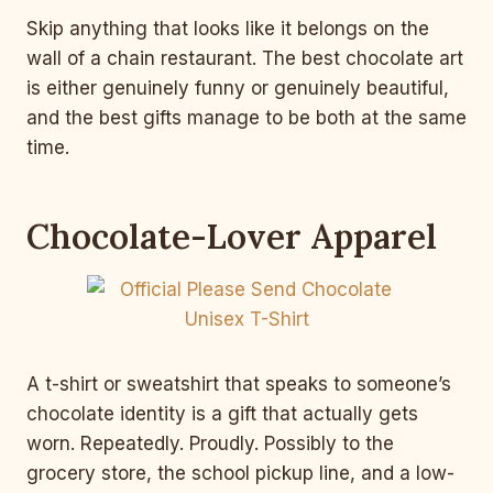
Skip anything that looks like it belongs on the
wall of a chain restaurant. The best chocolate art
is either genuinely funny or genuinely beautiful,
and the best gifts manage to be both at the same
time.
Chocolate-Lover Apparel
A t-shirt or sweatshirt that speaks to someone’s
chocolate identity is a gift that actually gets
worn. Repeatedly. Proudly. Possibly to the
grocery store, the school pickup line, and a low-