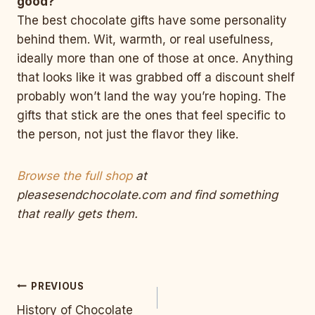
good?
The best chocolate gifts have some personality
behind them. Wit, warmth, or real usefulness,
ideally more than one of those at once. Anything
that looks like it was grabbed off a discount shelf
probably won’t land the way you’re hoping. The
gifts that stick are the ones that feel specific to
the person, not just the flavor they like.
Browse the full shop
at
pleasesendchocolate.com and find something
that really gets them.
Post
PREVIOUS
History of Chocolate