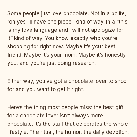
Some people just love chocolate. Not in a polite,
“oh yes I’ll have one piece” kind of way. In a “this
is my love language and I will not apologize for
it” kind of way. You know exactly who you’re
shopping for right now. Maybe it’s your best
friend. Maybe it’s your mom. Maybe it’s honestly
you, and you’re just doing research.
Either way, you’ve got a chocolate lover to shop
for and you want to get it right.
Here’s the thing most people miss: the best gift
for a chocolate lover isn’t always more
chocolate. It’s the stuff that celebrates the whole
lifestyle. The ritual, the humor, the daily devotion.