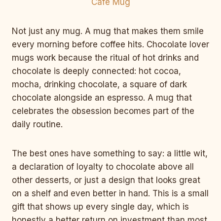
Not just any mug. A mug that makes them smile
every morning before coffee hits. Chocolate lover
mugs work because the ritual of hot drinks and
chocolate is deeply connected: hot cocoa,
mocha, drinking chocolate, a square of dark
chocolate alongside an espresso. A mug that
celebrates the obsession becomes part of the
daily routine.
The best ones have something to say: a little wit,
a declaration of loyalty to chocolate above all
other desserts, or just a design that looks great
on a shelf and even better in hand. This is a small
gift that shows up every single day, which is
honestly a better return on investment than most