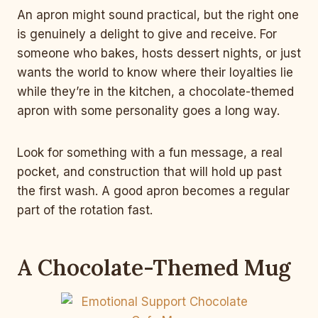
An apron might sound practical, but the right one
is genuinely a delight to give and receive. For
someone who bakes, hosts dessert nights, or just
wants the world to know where their loyalties lie
while they’re in the kitchen, a chocolate-themed
apron with some personality goes a long way.
Look for something with a fun message, a real
pocket, and construction that will hold up past
the first wash. A good apron becomes a regular
part of the rotation fast.
A Chocolate-Themed Mug