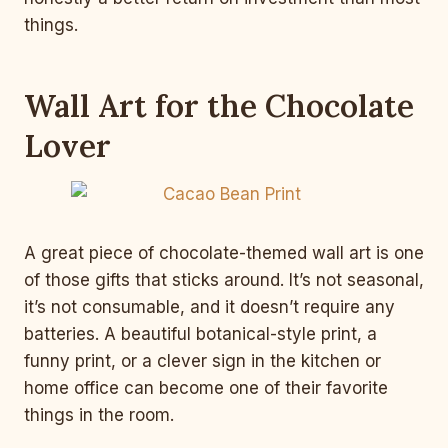
things.
Wall Art for the Chocolate
Lover
A great piece of chocolate-themed wall art is one
of those gifts that sticks around. It’s not seasonal,
it’s not consumable, and it doesn’t require any
batteries. A beautiful botanical-style print, a
funny print, or a clever sign in the kitchen or
home office can become one of their favorite
things in the room.