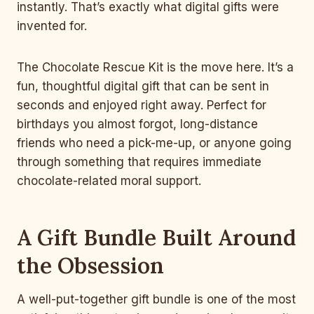
instantly. That’s exactly what digital gifts were
invented for.
The Chocolate Rescue Kit is the move here. It’s a
fun, thoughtful digital gift that can be sent in
seconds and enjoyed right away. Perfect for
birthdays you almost forgot, long-distance
friends who need a pick-me-up, or anyone going
through something that requires immediate
chocolate-related moral support.
A Gift Bundle Built Around
the Obsession
A well-put-together gift bundle is one of the most