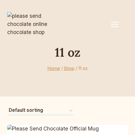
Skip
to
content
11 oz
Home
/
Shop
/
11 oz