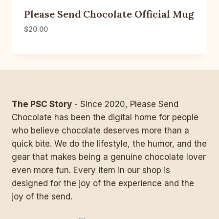
Please Send Chocolate Official Mug
$
20.00
The PSC Story
- Since 2020, Please Send
Chocolate has been the digital home for people
who believe chocolate deserves more than a
quick bite. We do the lifestyle, the humor, and the
gear that makes being a genuine chocolate lover
even more fun. Every item in our shop is
designed for the joy of the experience and the
joy of the send.