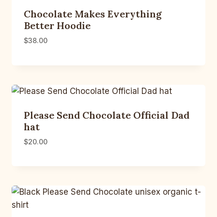
Chocolate Makes Everything
Better Hoodie
$
38.00
Please Send Chocolate Official Dad
hat
$
20.00