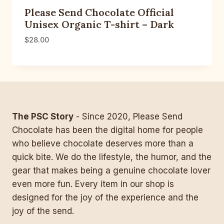
Please Send Chocolate Official
Unisex Organic T-shirt – Dark
$
28.00
The PSC Story
- Since 2020, Please Send
Chocolate has been the digital home for people
who believe chocolate deserves more than a
quick bite. We do the lifestyle, the humor, and the
gear that makes being a genuine chocolate lover
even more fun. Every item in our shop is
designed for the joy of the experience and the
joy of the send.