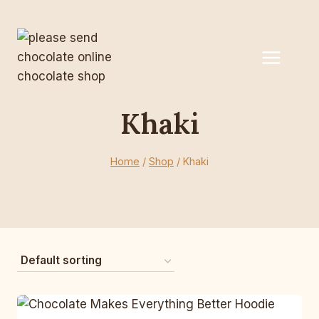
Skip
to
content
Khaki
Home
/
Shop
/
Khaki